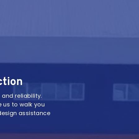
ction
and reliability.
e us to walk you
design assistance