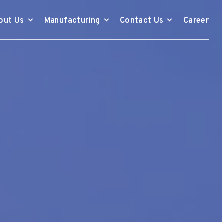
out Us
Manufacturing
Contact Us
Career