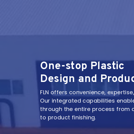
One-stop Plastic
Design and Produ
FLN offers convenience, expertise, 
Our integrated capabilities enabl
through the entire process from 
to product finishing.