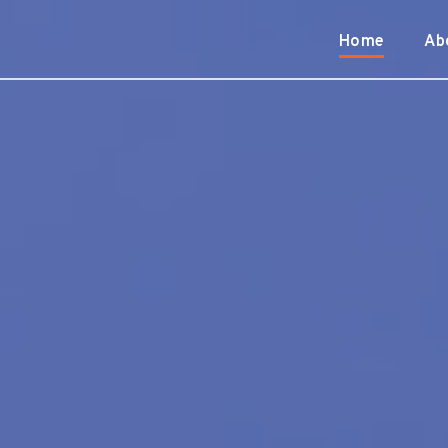
Home
Ab