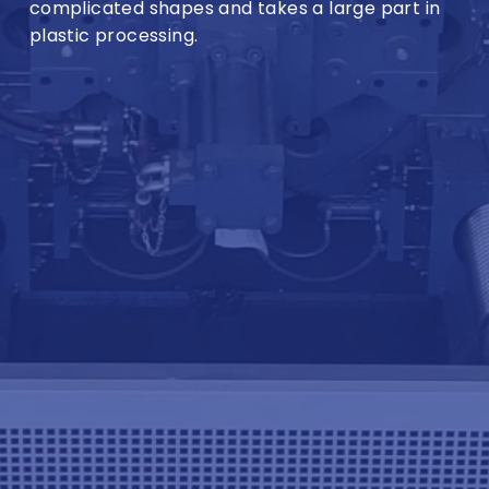
complicated shapes and takes a large part in
plastic processing.