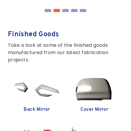
Finished Goods
Take a look at some of the finished goods
manufactured from our latest fabrication
projects.
ver Mirror
Garnish Back Door
Garnish Cover
Glass RH