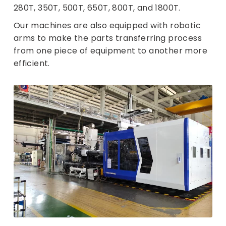
280T, 350T, 500T, 650T, 800T, and 1800T.
Our machines are also equipped with robotic
arms to make the parts transferring process
from one piece of equipment to another more
efficient.