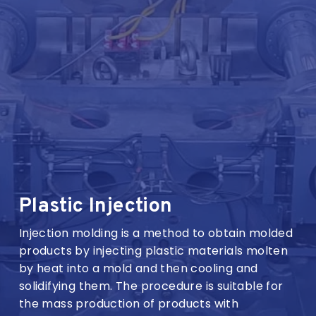
Plastic Injection
Injection molding is a method to obtain molded
products by injecting plastic materials molten
by heat into a mold and then cooling and
solidifying them. The procedure is suitable for
the mass production of products with