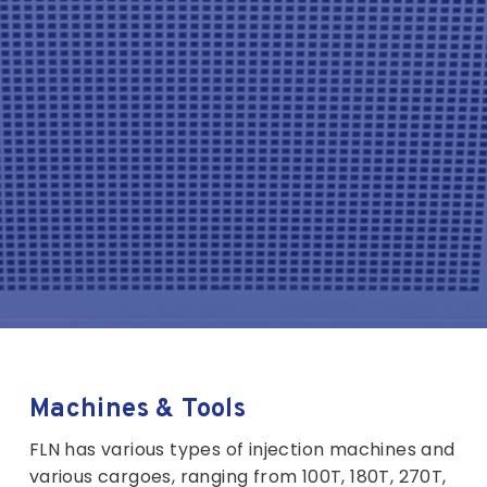
Machines & Tools
FLN has various types of injection machines and
various cargoes, ranging from 100T, 180T, 270T,